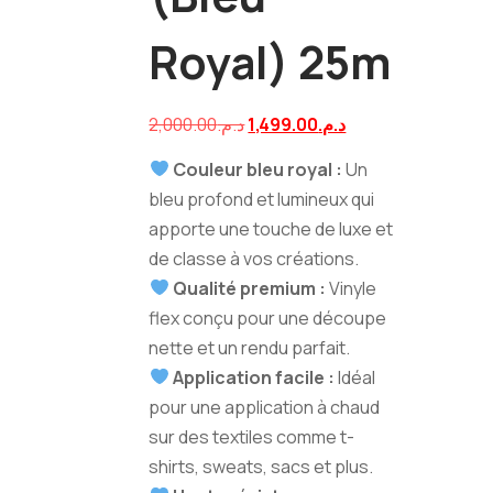
Royal) 25m
Navigation
Le
Le
2,000.00
د.م.
1,499.00
د.م.
prix
prix
Couleur bleu royal :
Un
de
initial
actuel
bleu profond et lumineux qui
était :
est :
apporte une touche de luxe et
l’article
د.م.2,000.00.
د.م.1,499.00.
de classe à vos créations.
Qualité premium :
Vinyle
flex conçu pour une découpe
nette et un rendu parfait.
Application facile :
Idéal
pour une application à chaud
sur des textiles comme t-
shirts, sweats, sacs et plus.