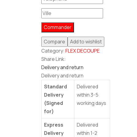
Commander
Compare
Add to wishlist
Category:
FLEX DECOUPE
Share Link:
Delivery and return
Delivery and return
Standard
Delivered
Delivery
within 3-5
(Signed
working days
for)
Express
Delivered
Delivery
within 1-2