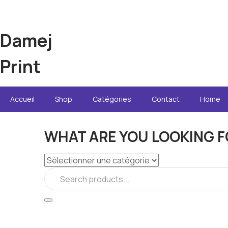
Damej
Print
Accueil
Shop
Catégories
Contact
Home
WHAT ARE YOU LOOKING F