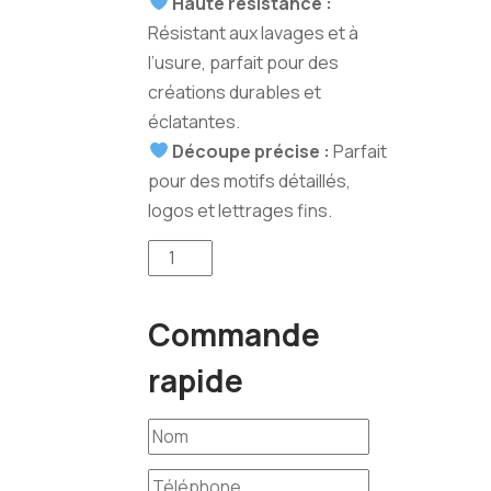
Haute résistance :
Résistant aux lavages et à
l’usure, parfait pour des
créations durables et
éclatantes.
Découpe précise :
Parfait
pour des motifs détaillés,
logos et lettrages fins.
quantité
de
Flex
Commande
Decoupe
ORAFOL
rapide
(Bleu
Royal)
25m