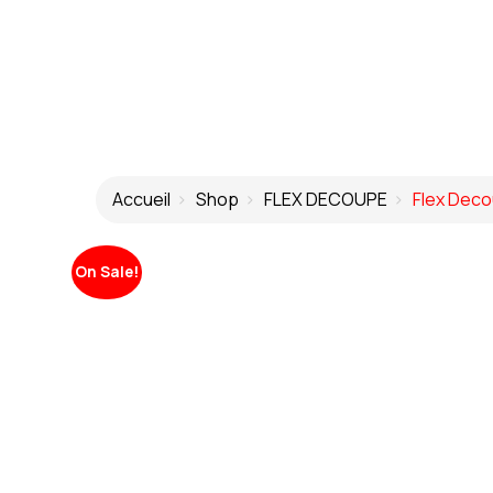
Accueil
Shop
FLEX DECOUPE
Flex Deco
On Sale!