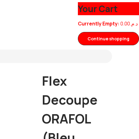
Your Cart
Currently Empty:
0.00
د.م.
Continue shopping
Flex
Decoupe
ORAFOL
(Bleu