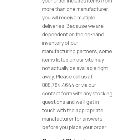
your order includes items from
more than one manufacturer,
you will receive multiple
deliveries. Because we are
dependent on the on-hand
inventory of our
manufacturing partners, some
items listed on our site may
not actually be available right
away. Please call us at
888.784.4644 or via our
contact form with any stocking
questions and we'll get in
touch with the appropriate
manufacturer for answers,
before you place your order.