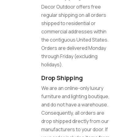
Decor Outdoor offers free
regular shipping on all orders
shipped to residential or
commercial addresses within
the contiguous United States.
Orders are delivered Monday
through Friday (excluding
holidays).
Drop Shipping
We are an online-only luxury
furniture and lighting boutique,
and do not have a warehouse.
Consequently, all orders are
drop shipped directly from our
manufacturers to your door. If