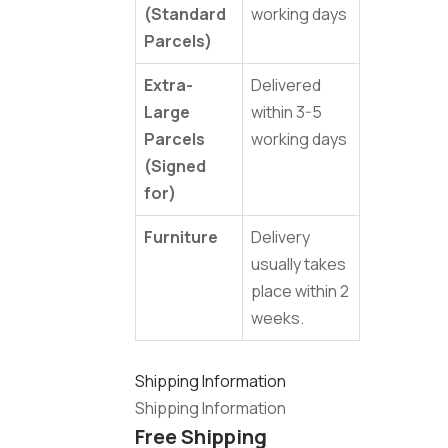
(Standard
working days
Parcels)
Extra-
Delivered
Large
within 3-5
Parcels
working days
(Signed
for)
Furniture
Delivery
usually takes
place within 2
weeks.
Shipping Information
Shipping Information
Free Shipping