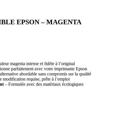
BLE EPSON – MAGENTA
eur magenta intense et fidèle à l’original
ionne parfaitement avec votre imprimante Epson
lternative abordable sans compromis sur la qualité
modification requise, prête à l’emploi
nt
– Formulée avec des matériaux écologiques