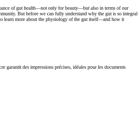
tance of gut health—not only for beauty—but also in terms of our
mmunity. But before we can fully understand why the gut is so integral
ial to learn more about the physiology of the gut itself—and how it
ncre garantit des impressions précises, idéales pour les documents