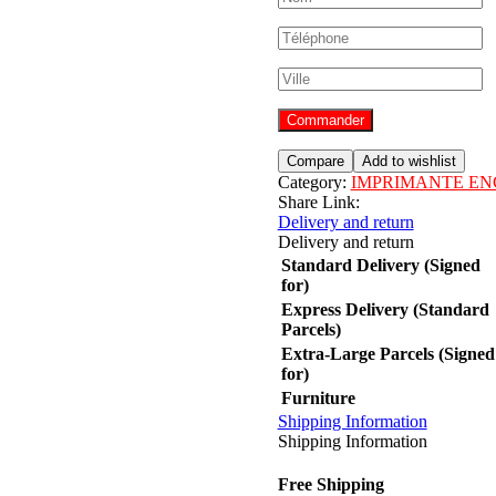
Commander
Compare
Add to wishlist
Category:
IMPRIMANTE EN
Share Link:
Delivery and return
Delivery and return
Standard Delivery (Signed
for)
Express Delivery (Standard
Parcels)
Extra-Large Parcels (Signed
for)
Furniture
Shipping Information
Shipping Information
Free Shipping