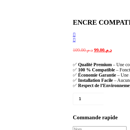
ENCRE COMPATI
109.00
د.م.
99.00
د.م.
✅
Qualité Premium
– Une coul
✅
100 % Compatible
– Fonct
✅
Économie Garantie
– Une a
✅
Installation Facile
– Aucune 
✅
Respect de l’Environneme
Commande rapide