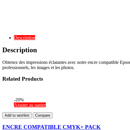
Description
Description
Obtenez des impressions éclatantes avec notre encre compatible Eps
professionnels, les images et les photos.
Related Products
-20%
Ajouter au panier
Add to wishlist
Compare
ENCRE COMPATIBLE CMYK+ PACK