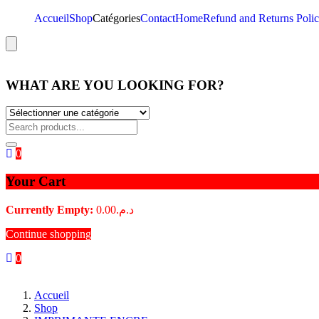
Accueil
Shop
Catégories
Contact
Home
Refund and Returns Poli
Hamburger Toggle Menu
WHAT ARE YOU LOOKING FOR?
0
Your Cart
Currently Empty:
0.00
د.م.
Continue shopping
0
Accueil
Shop