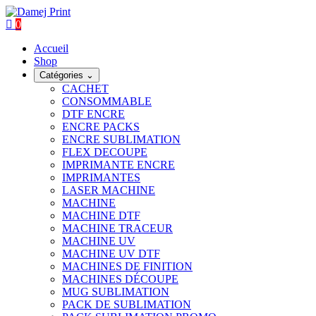
0
Accueil
Shop
Catégories
⌄
CACHET
CONSOMMABLE
DTF ENCRE
ENCRE PACKS
ENCRE SUBLIMATION
FLEX DECOUPE
IMPRIMANTE ENCRE
IMPRIMANTES
LASER MACHINE
MACHINE
MACHINE DTF
MACHINE TRACEUR
MACHINE UV
MACHINE UV DTF
MACHINES DE FINITION
MACHINES DÉCOUPE
MUG SUBLIMATION
PACK DE SUBLIMATION