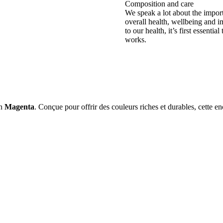
Composition and care
We speak a lot about the impor
overall health, wellbeing and i
to our health, it’s first essent
works.
on
Magenta
. Conçue pour offrir des couleurs riches et durables, cette e