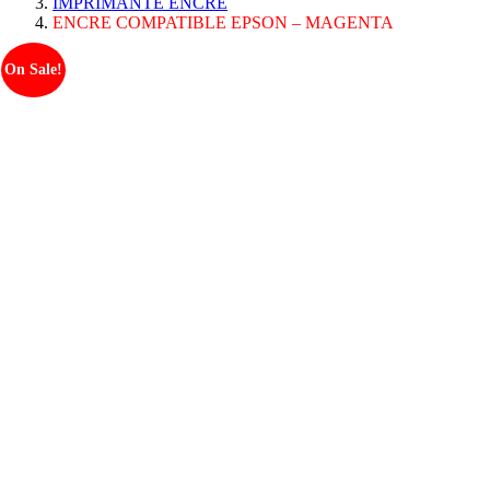
IMPRIMANTE ENCRE
ENCRE COMPATIBLE EPSON – MAGENTA
On Sale!