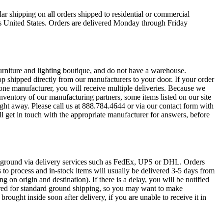
ar shipping on all orders shipped to residential or commercial
s United States. Orders are delivered Monday through Friday
urniture and lighting boutique, and do not have a warehouse.
op shipped directly from our manufacturers to your door. If your order
one manufacturer, you will receive multiple deliveries. Because we
ventory of our manufacturing partners, some items listed on our site
ight away. Please call us at 888.784.4644 or via our contact form with
l get in touch with the appropriate manufacturer for answers, before
r ground via delivery services such as FedEx, UPS or DHL. Orders
s to process and in-stock items will usually be delivered 3-5 days from
ng on origin and destination). If there is a delay, you will be notified
ired for standard ground shipping, so you may want to make
rought inside soon after delivery, if you are unable to receive it in