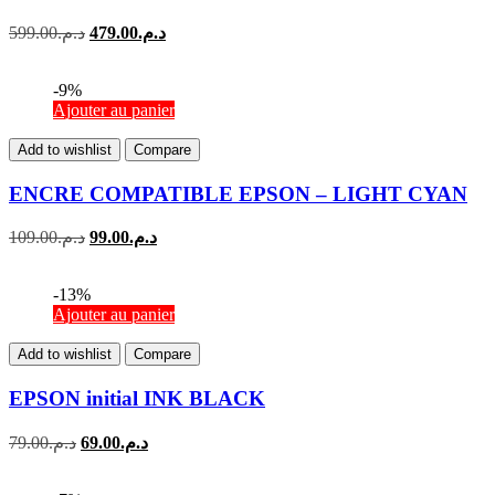
599.00
د.م.
479.00
د.م.
-9%
Ajouter au panier
Add to wishlist
Compare
ENCRE COMPATIBLE EPSON – LIGHT CYAN
109.00
د.م.
99.00
د.م.
-13%
Ajouter au panier
Add to wishlist
Compare
EPSON initial INK BLACK
79.00
د.م.
69.00
د.م.