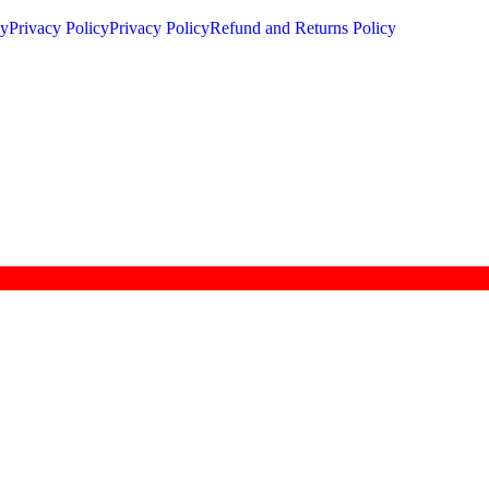
cy
Privacy Policy
Privacy Policy
Refund and Returns Policy