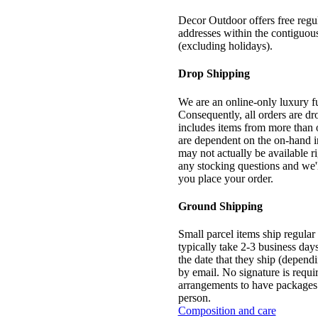
Decor Outdoor offers free regul
addresses within the contiguou
(excluding holidays).
Drop Shipping
We are an online-only luxury f
Consequently, all orders are dr
includes items from more than 
are dependent on the on-hand in
may not actually be available r
any stocking questions and we'l
you place your order.
Ground Shipping
Small parcel items ship regula
typically take 2-3 business day
the date that they ship (dependi
by email. No signature is requ
arrangements to have packages b
person.
Composition and care