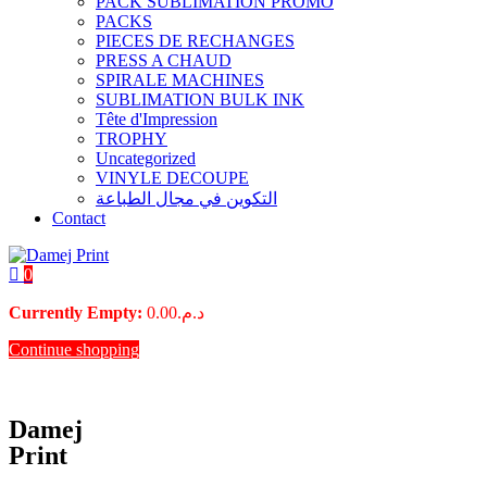
PACK SUBLIMATION PROMO
PACKS
PIECES DE RECHANGES
PRESS A CHAUD
SPIRALE MACHINES
SUBLIMATION BULK INK
Tête d'Impression
TROPHY
Uncategorized
VINYLE DECOUPE
التكوين في مجال الطباعة
Contact
0
Currently Empty:
0.00
د.م.
Continue shopping
Damej
Print