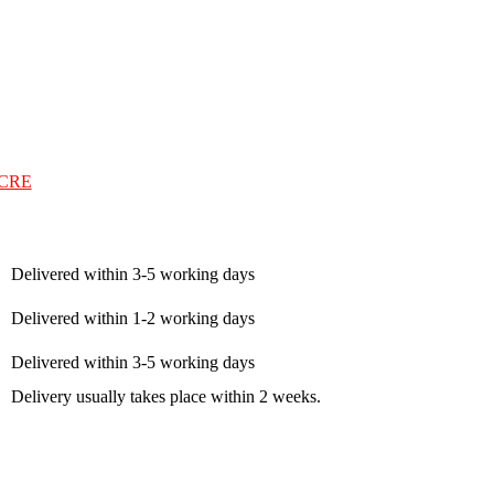
CRE
Delivered within 3-5 working days
Delivered within 1-2 working days
Delivered within 3-5 working days
Delivery usually takes place within 2 weeks.