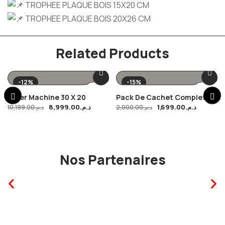
TROPHEE PLAQUE BOIS 15X20 CM
TROPHEE PLAQUE BOIS 20X26 CM
Related Products
-12%
-15%
Laser Machine 30 X 20
Pack De Cachet Complet
8,999.00
د.م.
1,699.00
د.م.
10,199.00
د.م.
2,000.00
د.م.
Nos Partenaires