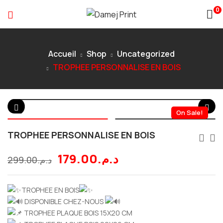
0
Accueil
Shop
Uncategorized
TROPHEE PERSONNALISE EN BOIS
On Sale!
TROPHEE PERSONNALISE EN BOIS
179.00
د.م.
299.00
د.م.
TROPHEE EN BOIS
DISPONIBLE CHEZ-NOUS
TROPHEE PLAQUE BOIS 15X20 CM