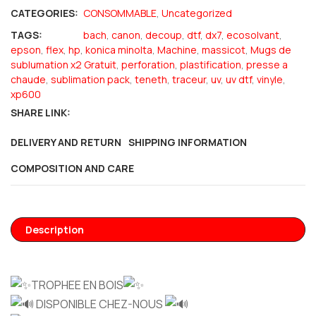
CATEGORIES:
CONSOMMABLE
,
Uncategorized
TAGS:
bach
,
canon
,
decoup
,
dtf
,
dx7
,
ecosolvant
,
epson
,
flex
,
hp
,
konica minolta
,
Machine
,
massicot
,
Mugs de
sublumation x2 Gratuit
,
perforation
,
plastification
,
presse a
chaude
,
sublimation pack
,
teneth
,
traceur
,
uv
,
uv dtf
,
vinyle
,
xp600
SHARE LINK:
DELIVERY AND RETURN
SHIPPING INFORMATION
COMPOSITION AND CARE
Description
TROPHEE EN BOIS
DISPONIBLE CHEZ-NOUS