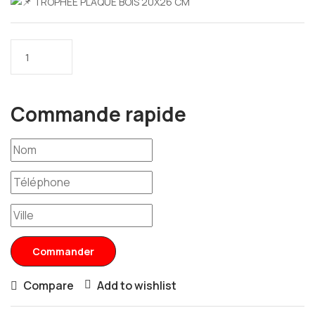
TROPHEE PLAQUE BOIS 20X26 CM
Commande rapide
Commander
Compare
Add to wishlist